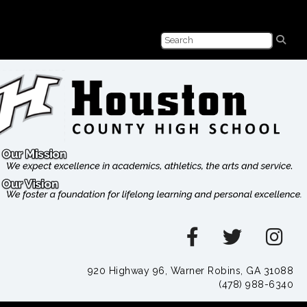
920 Highway 96, Warner Robins, GA 31088
(478) 988-6340