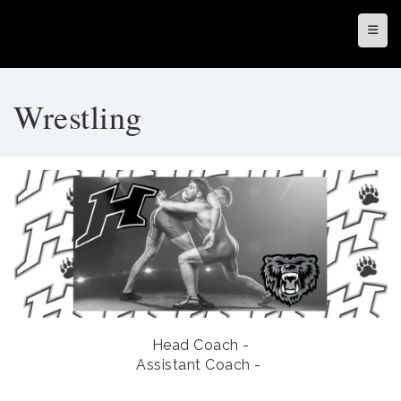
Top N
Wrestling
Head Coach -
Assistant Coach -