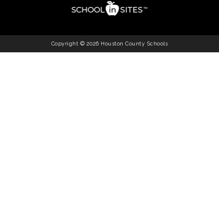
Copyright © 2026 Houston County Schools