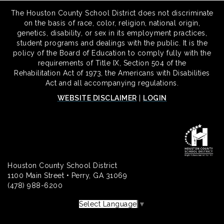
The Houston County School District does not discriminate
on the basis of race, color, religion, national origin,
genetics, disability, or sex in its employment practices,
student programs and dealings with the public. It is the
policy of the Board of Education to comply fully with the
requirements of Title IX, Section 504 of the
Rehabilitation Act of 1973, the Americans with Disabilities
Act and all accompanying regulations.
WEBSITE DISCLAIMER
|
LOGIN
Houston County School District
1100 Main Street • Perry, GA 31069
(478) 988-6200
Select Language
▼