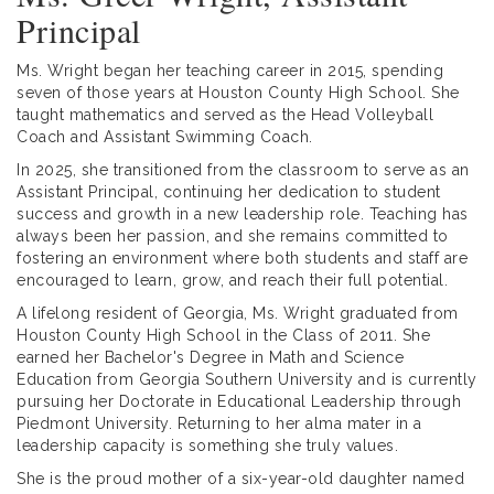
Principal
Ms. Wright began her teaching career in 2015, spending
seven of those years at Houston County High School. She
taught mathematics and served as the Head Volleyball
Coach and Assistant Swimming Coach.
In 2025, she transitioned from the classroom to serve as an
Assistant Principal, continuing her dedication to student
success and growth in a new leadership role. Teaching has
always been her passion, and she remains committed to
fostering an environment where both students and staff are
encouraged to learn, grow, and reach their full potential.
A lifelong resident of Georgia, Ms. Wright graduated from
Houston County High School in the Class of 2011. She
earned her Bachelor's Degree in Math and Science
Education from Georgia Southern University and is currently
pursuing her Doctorate in Educational Leadership through
Piedmont University. Returning to her alma mater in a
leadership capacity is something she truly values.
She is the proud mother of a six-year-old daughter named