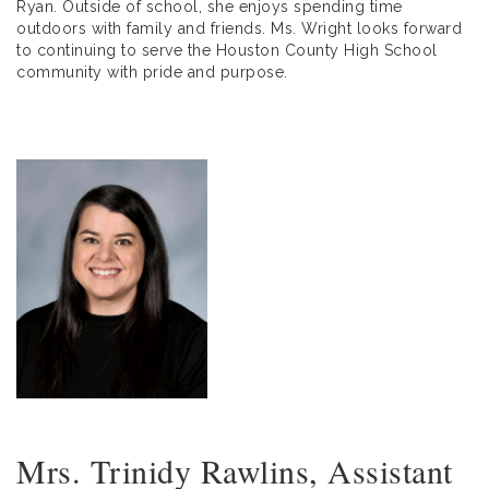
Ryan. Outside of school, she enjoys spending time
outdoors with family and friends. Ms. Wright looks forward
to continuing to serve the Houston County High School
community with pride and purpose.
Mrs. Trinidy Rawlins, Assistant