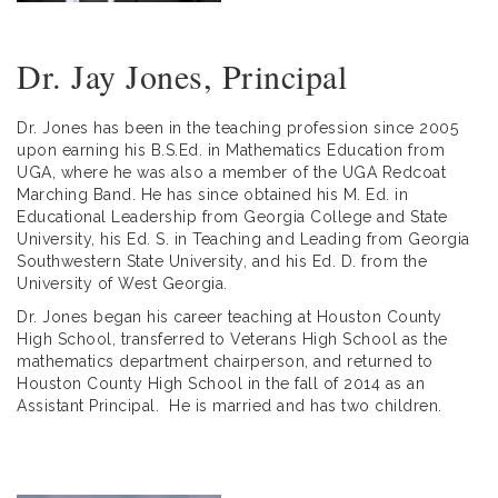
Dr. Jay Jones, Principal
Dr. Jones has been in the teaching profession since 2005
upon earning his B.S.Ed. in Mathematics Education from
UGA, where he was also a member of the UGA Redcoat
Marching Band. He has since obtained his M. Ed. in
Educational Leadership from Georgia College and State
University, his Ed. S. in Teaching and Leading from Georgia
Southwestern State University, and his Ed. D. from the
University of West Georgia.
Dr. Jones began his career teaching at Houston County
High School, transferred to Veterans High School as the
mathematics department chairperson, and returned to
Houston County High School in the fall of 2014 as an
Assistant Principal. He is married and has two children.