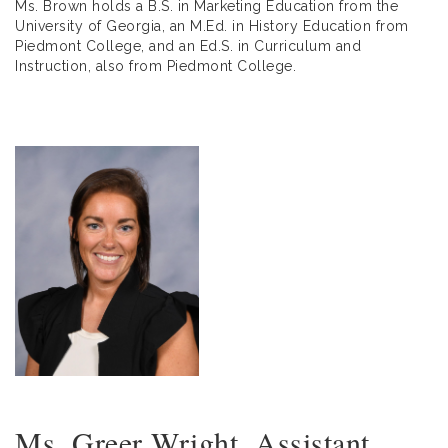
Ms. Brown holds a B.S. in Marketing Education from the
University of Georgia, an M.Ed. in History Education from
Piedmont College, and an Ed.S. in Curriculum and
Instruction, also from Piedmont College.
Ms. Greer Wright, Assistant