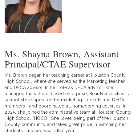
Ms. Shayna Brown, Assistant
Principal/CTAE Supervisor
Ms. Brown began her teaching career at Houston County
High School, where she served as the Marketing teacher
and DECA advisor. In her role as DECA advisor, she
managed the school-based enterprise, Bear Necessities—a
school store operated by marketing students and DECA
members—and coordinated all homecoming activities. In
2025, she joined the administrative team at Houston County
High School (HOCO). She loves being part of the Houston
County community and takes great pride in watching her
students succeed year after year.