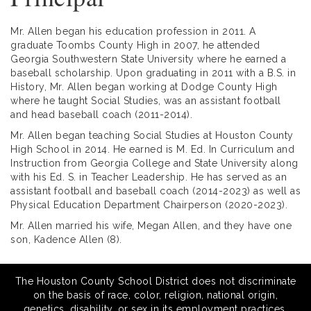
Mr. Allen began his education profession in 2011. A
graduate Toombs County High in 2007, he attended
Georgia Southwestern State University where he earned a
baseball scholarship. Upon graduating in 2011 with a B.S. in
History, Mr. Allen began working at Dodge County High
where he taught Social Studies, was an assistant football
and head baseball coach (2011-2014).
Mr. Allen began teaching Social Studies at Houston County
High School in 2014. He earned is M. Ed. In Curriculum and
Instruction from Georgia College and State University along
with his Ed. S. in Teacher Leadership. He has served as an
assistant football and baseball coach (2014-2023) as well as
Physical Education Department Chairperson (2020-2023).
Mr. Allen married his wife, Megan Allen, and they have one
son, Kadence Allen (8).
The Houston County School District does not discriminate
on the basis of race, color, religion, national origin,
genetics, disability, or sex in its employment practices,