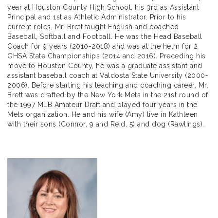
year at Houston County High School, his 3rd as Assistant
Principal and 1st as Athletic Administrator. Prior to his
current roles, Mr. Brett taught English and coached
Baseball, Softball and Football. He was the Head Baseball
Coach for 9 years (2010-2018) and was at the helm for 2
GHSA State Championships (2014 and 2016). Preceding his
move to Houston County, he was a graduate assistant and
assistant baseball coach at Valdosta State University (2000-
2006). Before starting his teaching and coaching career, Mr.
Brett was drafted by the New York Mets in the 21st round of
the 1997 MLB Amateur Draft and played four years in the
Mets organization. He and his wife (Amy) live in Kathleen
with their sons (Connor, 9 and Reid, 5) and dog (Rawlings).