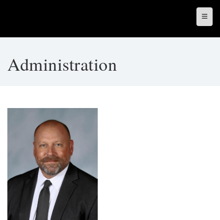
Top N
Administration