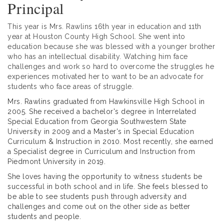
Principal
This year is Mrs. Rawlins 16th year in education and 11th
year at Houston County High School. She went into
education because she was blessed with a younger brother
who has an intellectual disability. Watching him face
challenges and work so hard to overcome the struggles he
experiences motivated her to want to be an advocate for
students who face areas of struggle.
Mrs. Rawlins graduated from Hawkinsville High School in
2005. She received a bachelor's degree in Interrelated
Special Education from Georgia Southwestern State
University in 2009 and a Master's in Special Education
Curriculum & Instruction in 2010. Most recently, she earned
a Specialist degree in Curriculum and Instruction from
Piedmont University in 2019.
She loves having the opportunity to witness students be
successful in both school and in life. She feels blessed to
be able to see students push through adversity and
challenges and come out on the other side as better
students and people.