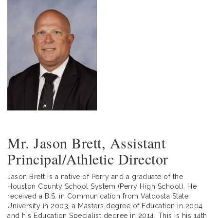
Mr. Jason Brett, Assistant
Principal/Athletic Director
Jason Brett is a native of Perry and a graduate of the
Houston County School System (Perry High School). He
received a B.S. in Communication from Valdosta State
University in 2003, a Masters degree of Education in 2004
and his Education Specialist degree in 2014. This is his 14th