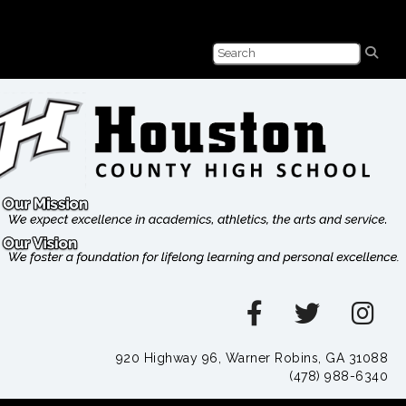
920 Highway 96, Warner Robins, GA 31088
(478) 988-6340