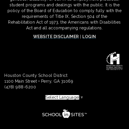
student programs and dealings with the public. It is the
policy of the Board of Education to comply fully with the
requirements of Title IX, Section 504 of the
Rehabilitation Act of 1973, the Americans with Disabilities
Act and all accompanying regulations.
WEBSITE DISCLAIMER
|
LOGIN
Houston County School District
1100 Main Street • Perry, GA 31069
(478) 988-6200
Select Language
▼