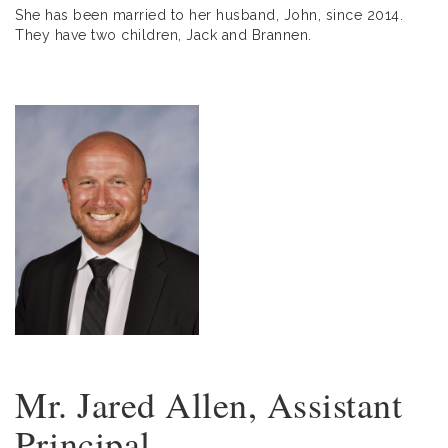
She has been married to her husband, John, since 2014.
They have two children, Jack and Brannen.
Mr. Jared Allen, Assistant
Principal