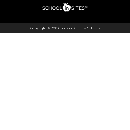
Copyright © 2026 Houston County Schools