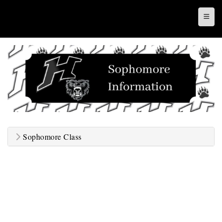
Top N
Sophomore Class