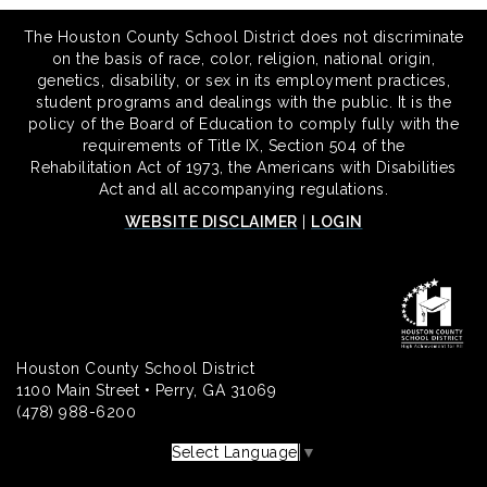
The Houston County School District does not discriminate
on the basis of race, color, religion, national origin,
genetics, disability, or sex in its employment practices,
student programs and dealings with the public. It is the
policy of the Board of Education to comply fully with the
requirements of Title IX, Section 504 of the
Rehabilitation Act of 1973, the Americans with Disabilities
Act and all accompanying regulations.
WEBSITE DISCLAIMER
|
LOGIN
Houston County School District
1100 Main Street • Perry, GA 31069
(478) 988-6200
Select Language
▼