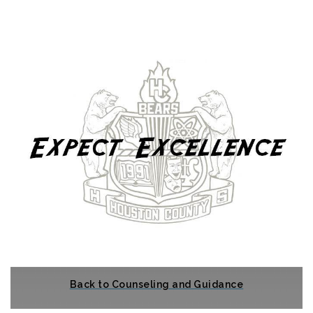
Back to Counseling and Guidance