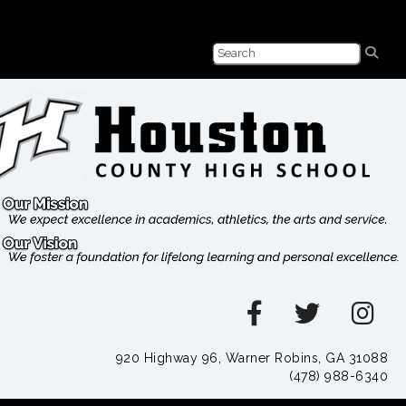
920 Highway 96, Warner Robins, GA 31088
(478) 988-6340