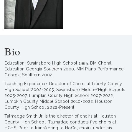
Bio
Education: Swainsboro High School 1995, BM Choral
Education Georgia Southern 2000, MM Piano Performance
Georgia Southern 2002
Teaching Experience: Director of Choirs at Liberty County
High School 2002-2005, Swainsboro Middle/High Schools
2005-2007, Lumpkin County High School 2007-2022,
Lumpkin County Middle School 2010-2022, Houston
County High School 2022-Present.
Talmadge Smith Jr. is the director of choirs at Houston
County High School. Talmadge conducts five choirs at
HCHS. Prior to transferring to HoCo, choirs under his