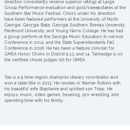
direction consistently receive superior ratings at Large
Group Performance evaluation and gold/sweepstakes at the
Southern Star Music Festival. Choirs under his direction
have been featured performers at the University of North
Georgia, Georgia State, Georgia Southern, Brenau University,
Piedmont University, and Young Harris College. He has had
a group perform at the Georgia Music Educators In-service
Conference in 2014, and the State Superintendents Fall
Conference in 2018. He has been a feature clinician for
GMEA Honor Choirs in District 9,13, and 14. Talmadge is on
the certified choral judges list for GMEA.
Tee is a 9 time region champion literary coordinator and
won a state title in 2013. He resides in Warner Robins with
his beautiful wife Stephanie and spirited son Tripp. He
enjoys: music, video games, traveling, pro wrestling, and
spending time with his family.