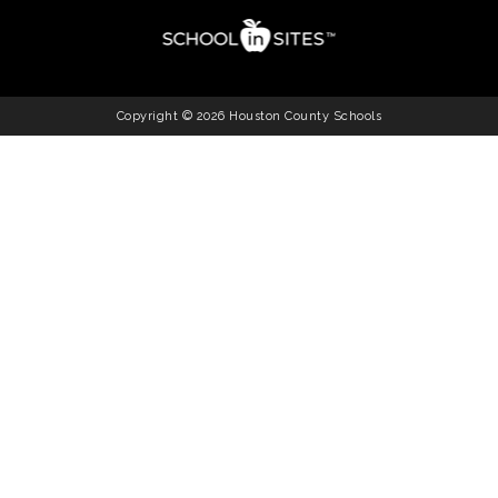
Copyright © 2026 Houston County Schools