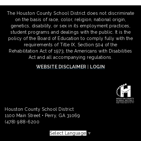
The Houston County School District does not discriminate
on the basis of race, color, religion, national origin,
genetics, disability, or sex in its employment practices,
student programs and dealings with the public. It is the
policy of the Board of Education to comply fully with the
requirements of Title IX, Section 504 of the
Rehabilitation Act of 1973, the Americans with Disabilities
Act and all accompanying regulations.
WEBSITE DISCLAIMER
|
LOGIN
Houston County School District
1100 Main Street • Perry, GA 31069
(478) 988-6200
Select Language
▼