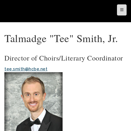
Top N
Talmadge "Tee" Smith, Jr.
Director of Choirs/Literary Coordinator
tee.smith@hcbe.net