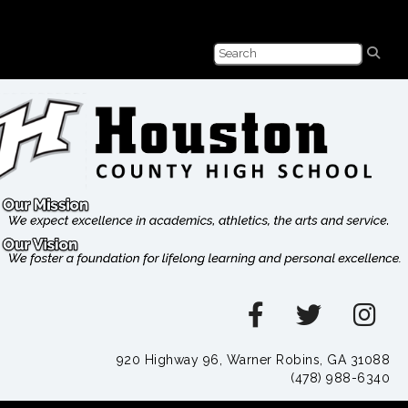
920 Highway 96, Warner Robins, GA 31088
(478) 988-6340