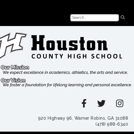
920 Highway 96, Warner Robins, GA 31088
(478) 988-6340