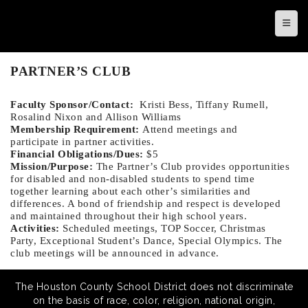
Top N
PARTNER’S CLUB
Faculty Sponsor/Contact:
Kristi Bess, Tiffany Rumell,
Rosalind Nixon and Allison Williams
Membership Requirement:
Attend meetings and
participate in partner activities.
Financial Obligations/Dues:
$5
Mission/Purpose:
The Partner’s Club provides opportunities
for disabled and non-disabled students to spend time
together learning about each other’s similarities and
differences. A bond of friendship and respect is developed
and maintained throughout their high school years.
Activities:
Scheduled meetings, TOP Soccer, Christmas
Party, Exceptional Student’s Dance, Special Olympics. The
club m
eetings will be announced in advance.
The Houston County School District does not discriminate
on the basis of race, color, religion, national origin,