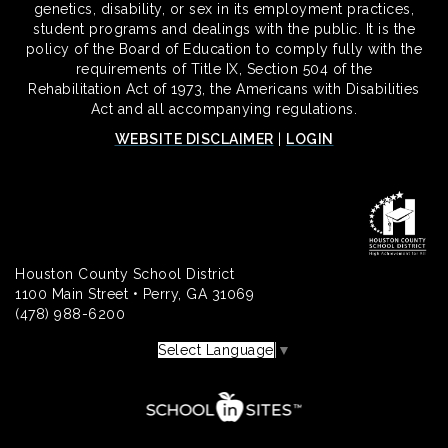
genetics, disability, or sex in its employment practices,
student programs and dealings with the public. It is the
policy of the Board of Education to comply fully with the
requirements of Title IX, Section 504 of the
Rehabilitation Act of 1973, the Americans with Disabilities
Act and all accompanying regulations.
WEBSITE DISCLAIMER
|
LOGIN
Houston County School District
1100 Main Street • Perry, GA 31069
(478) 988-6200
Select Language
▼