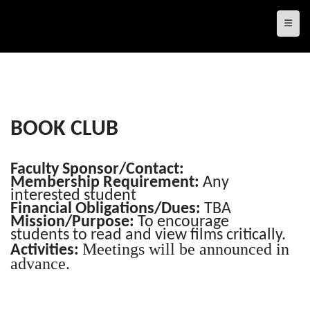
Top N
BOOK CLUB
Faculty Sponsor/Contact:
Membership Requirement:
Any
interested student
Financial Obligations/Dues:
TBA
Mission/Purpose:
To encourage
students to read and view films critically.
Meetings will be announced in
Activities:
advance.