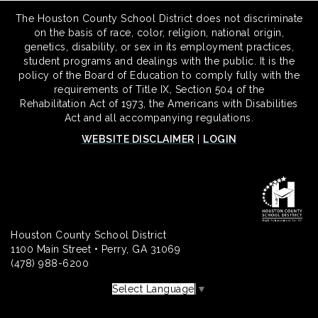
The Houston County School District does not discriminate
on the basis of race, color, religion, national origin,
genetics, disability, or sex in its employment practices,
student programs and dealings with the public. It is the
policy of the Board of Education to comply fully with the
requirements of Title IX, Section 504 of the
Rehabilitation Act of 1973, the Americans with Disabilities
Act and all accompanying regulations.
WEBSITE DISCLAIMER
|
LOGIN
Houston County School District
1100 Main Street • Perry, GA 31069
(478) 988-6200
Select Language
▼