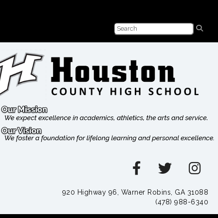
920 Highway 96, Warner Robins, GA 31088
(478) 988-6340