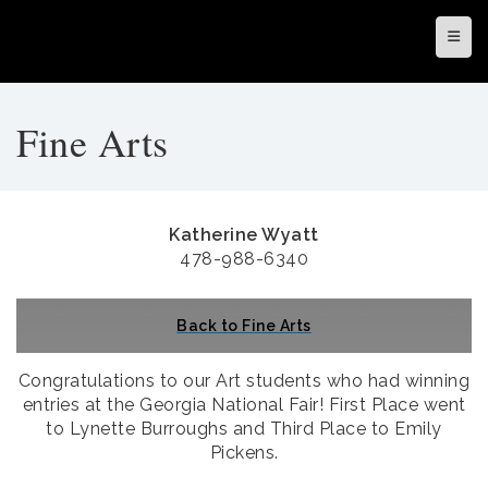
Top N
Fine Arts
Katherine Wyatt
478-988-6340
Back to Fine Arts
Congratulations to our Art students who had winning
entries at the Georgia National Fair! First Place went
to Lynette Burroughs and Third Place to Emily
Pickens.