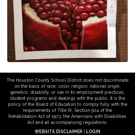
The Houston County School District does not discriminate
on the basis of race, color, religion, national origin,
genetics, disability, or sex in its employment practices,
student programs and dealings with the public. It is the
policy of the Board of Education to comply fully with the
requirements of Title IX, Section 504 of the
Rehabilitation Act of 1973, the Americans with Disabilities
Act and all accompanying regulations.
WEBSITE DISCLAIMER
|
LOGIN