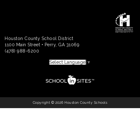
Houston County School District
1100 Main Street • Perry, GA 31069
(478) 988-6200
Select Language
▼
Copyright © 2026 Houston County Schools