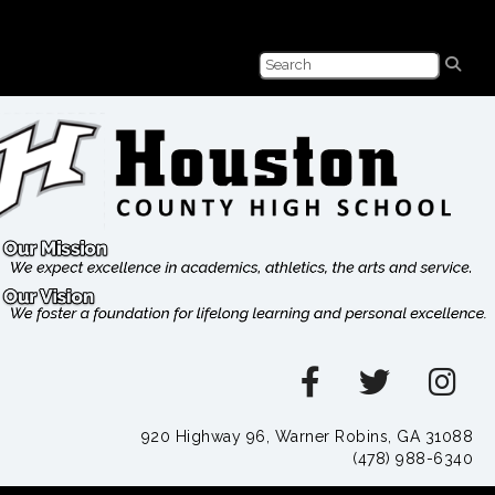
920 Highway 96, Warner Robins, GA 31088
(478) 988-6340